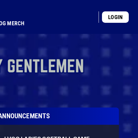
LOGIN
VOG MERCH
ANNOUNCEMENTS