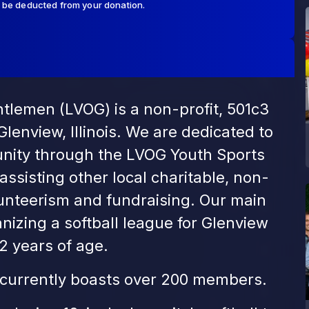
l be deducted from your donation.