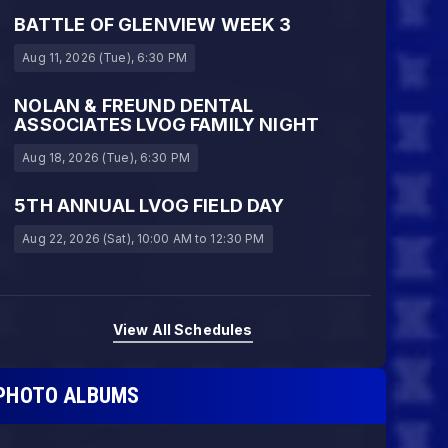
BATTLE OF GLENVIEW WEEK 3
Aug 11, 2026 (Tue)
, 6:30 PM
NOLAN & FREUND DENTAL
ASSOCIATES LVOG FAMILY NIGHT
Aug 18, 2026 (Tue)
, 6:30 PM
5TH ANNUAL LVOG FIELD DAY
Aug 22, 2026 (Sat)
, 10:00 AM
to 12:30 PM
View All Schedules
PHOTO ALBUMS