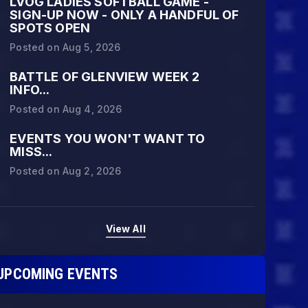
LVOG LADIES SOFTBALL GAME -
SIGN-UP NOW - ONLY A HANDFUL OF
SPOTS OPEN
Posted on
Aug 5, 2026
BATTLE OF GLENVIEW WEEK 2
INFO...
Posted on
Aug 4, 2026
EVENTS YOU WON'T WANT TO
MISS...
Posted on
Aug 2, 2026
View All
PRING 2026 REG SEASON WINNERS:
UPCOMING EVENTS