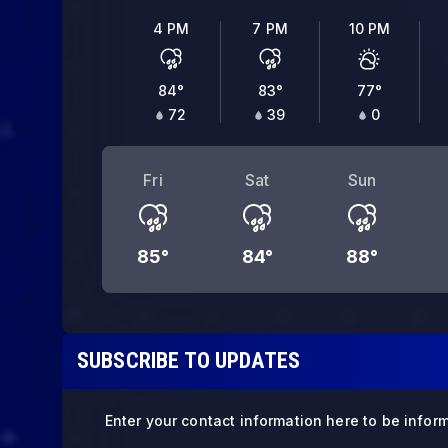
4 PM
7 PM
10 PM
84
°
83
°
77
°
72
39
0
Fri
Sat
Sun
85
°
84
°
88
°
SUBSCRIBE TO UPDATES
Enter your contact information here to be infor