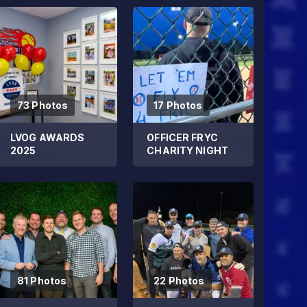
73 Photos
17 Photos
LVOG AWARDS
OFFICER FRYC
2025
CHARITY NIGHT
81 Photos
22 Photos