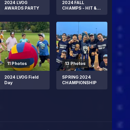
2024 LVOG
2024 FALL
AWARDS PARTY
CHAMPS - HIT &
RUN DMC
11 Photos
13 Photos
2024 LVOG Field
SPRING 2024
Day
CHAMPIONSHIP