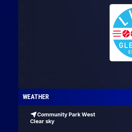
WEATHER
Community Park West
Clear sky