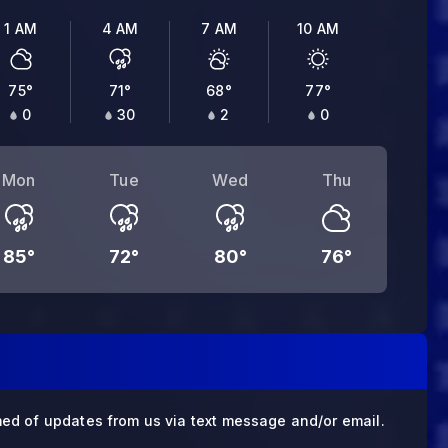
1 AM
4 AM
7 AM
10 AM
75
°
71
°
68
°
77
°
0
30
2
0
Mon
Tue
Wed
Thu
85
°
72
°
80
°
76
°
med of updates from us via text message and/or email.