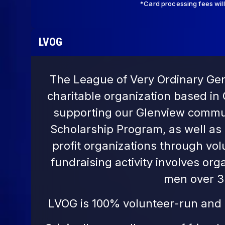
*Card processing fees wil
LVOG