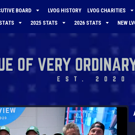
CUTIVE BOARD
LVOG HISTORY
LVOG CHARITIES
 STATS
2025 STATS
2026 STATS
NEW L