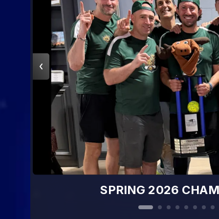
SPRING 2026 CHAMPS: