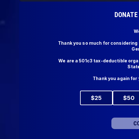
DONATE 
We
Thank you so much for considering a
Gen
We are a 501c3 tax-deductible organ
State 
Thank you again for 
$
25
$
50
C