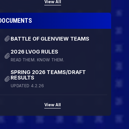
View All
DOCUMENTS
BATTLE OF GLENVIEW TEAMS
2026 LVOG RULES
READ THEM. KNOW THEM.
SPRING 2026 TEAMS/DRAFT
RESULTS
UPDATED 4.2.26
View All