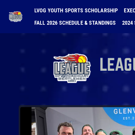
LVOG YOUTH SPORTS SCHOLARSHIP
EXE
FALL 2026 SCHEDULE & STANDINGS
2024