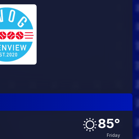
85
°
Friday