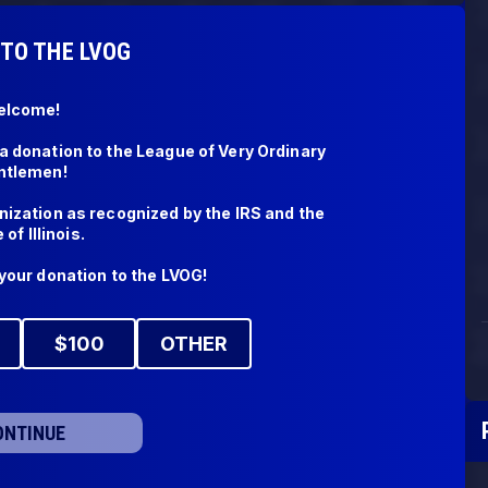
TO THE LVOG
lcome! 

 donation to the League of Very Ordinary 
tlemen! 

ization as recognized by the IRS and the 
of Illinois.

your donation to the LVOG!
$
100
OTHER
ONTINUE